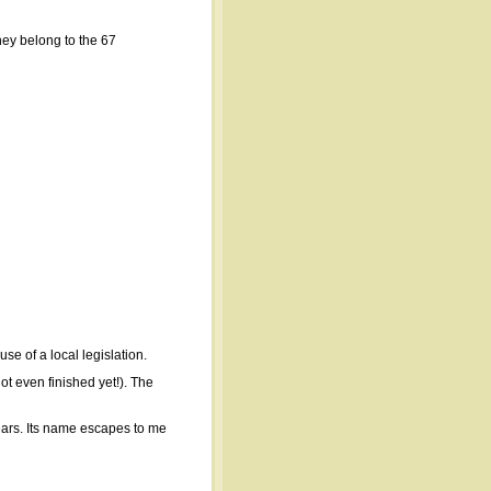
hey belong to the 67
e of a local legislation.
ot even finished yet!). The
ears. Its name escapes to me