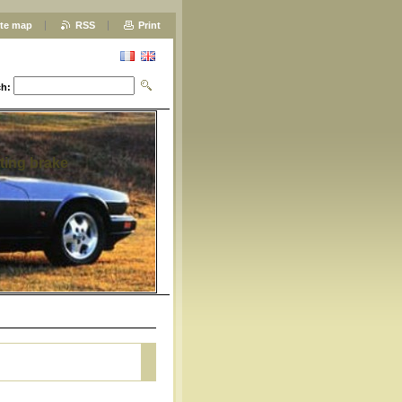
ite map
RSS
Print
ch:
ting brake