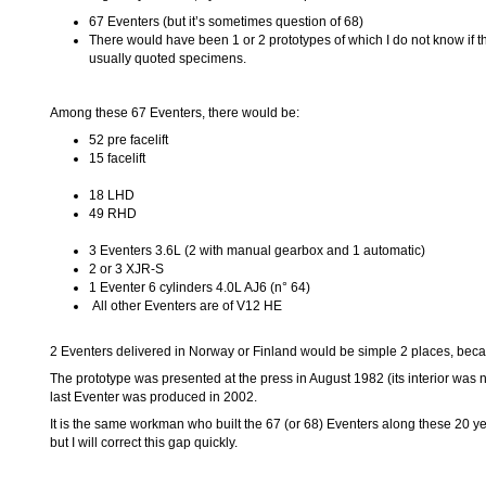
67 Eventers (but it’s sometimes question of 68)
There would have been 1 or 2 prototypes of which I do not know if t
usually quoted specimens.
Among these 67 Eventers, there would be:
52 pre facelift
15 facelift
18 LHD
49 RHD
3 Eventers 3.6L (2 with manual gearbox and 1 automatic)
2 or 3 XJR-S
1 Eventer 6 cylinders 4.0L AJ6 (n° 64)
All other Eventers are of V12 HE
2 Eventers delivered in Norway or Finland would be simple 2 places, becaus
The prototype was presented at the press in August 1982 (its interior was n
last Eventer was produced in 2002.
It is the same workman who built the 67 (or 68) Eventers along these 20 y
but I will correct this gap quickly.