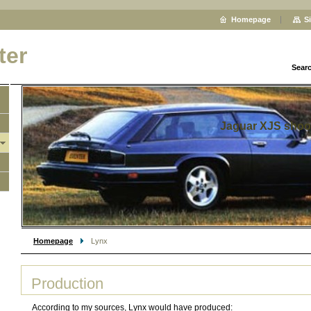
Homepage
S
ter
Sear
Jaguar XJS shoo
Homepage
Lynx
Production
According to my sources, Lynx would have produced: