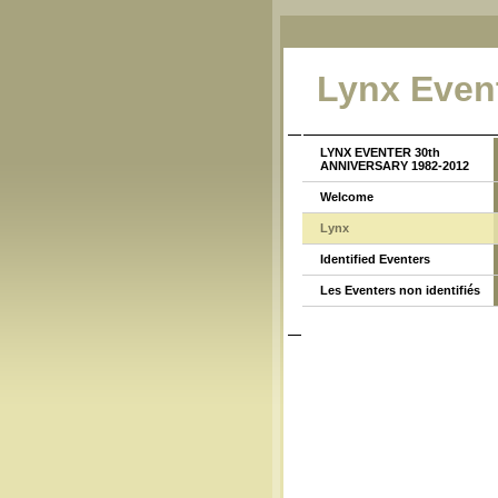
Lynx Even
LYNX EVENTER 30th
ANNIVERSARY 1982-2012
Welcome
Lynx
Identified Eventers
Les Eventers non identifiés