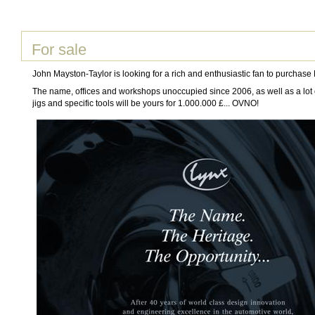
For sale
John Mayston-Taylor is looking for a rich and enthusiastic fan to purchase
The name, offices and workshops unoccupied since 2006, as well as a lot o
jigs and specific tools will be yours for 1.000.000 £... OVNO!