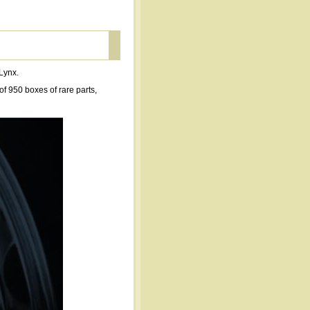
 Lynx.
f 950 boxes of rare parts,