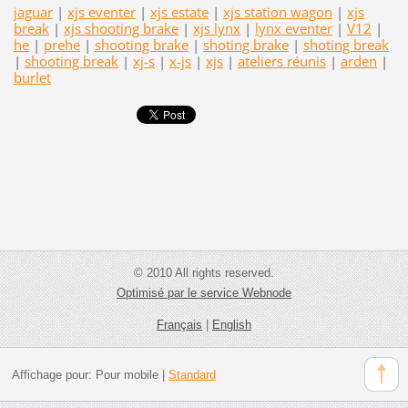
jaguar
|
xjs eventer
|
xjs estate
|
xjs station wagon
|
xjs
break
|
xjs shooting brake
|
xjs lynx
|
lynx eventer
|
V12
|
he
|
prehe
|
shooting brake
|
shoting brake
|
shoting break
|
shooting break
|
xj-s
|
x-js
|
xjs
|
ateliers réunis
|
arden
|
burlet
© 2010 All rights reserved.
Optimisé par le service Webnode
Français
|
English
Affichage pour:
Pour mobile
|
Standard