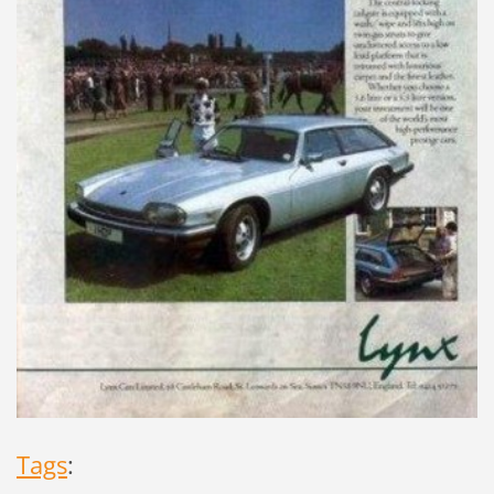
Tags
: