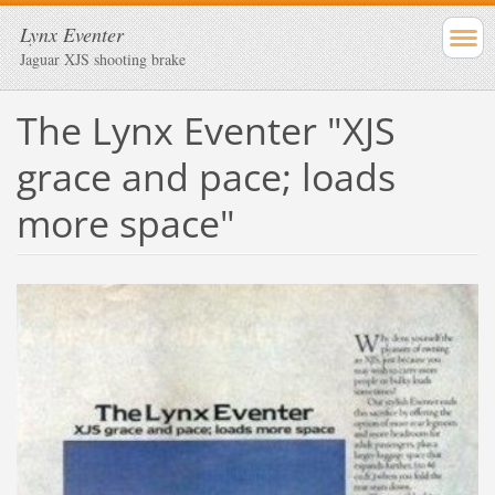
Lynx Eventer
Jaguar XJS shooting brake
The Lynx Eventer "XJS
grace and pace; loads
more space"